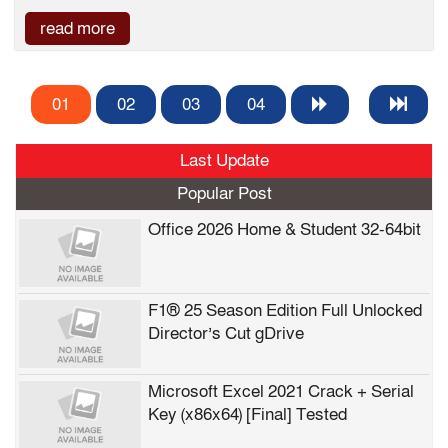
read more
01
02
03
04
Last Update
Popular Post
Office 2026 Home & Student 32-64bit
F1® 25 Season Edition Full Unlocked
Director’s Cut gDrive
Microsoft Excel 2021 Crack + Serial
Key (x86x64) [Final] Tested