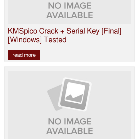
KMSpico Crack + Serial Key [Final]
[Windows] Tested
read more