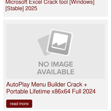
Microsoft Excel Crack tool [Windows]
[Stable] 2025
AutoPlay Menu Builder Crack +
Portable Lifetime x86x64 Full 2024
read more