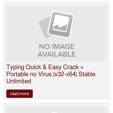
Typing Quick & Easy Crack +
Portable no Virus (x32-x64) Stable
Unlimited
read more