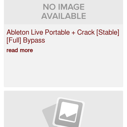
Ableton Live Portable + Crack [Stable]
[Full] Bypass
read more