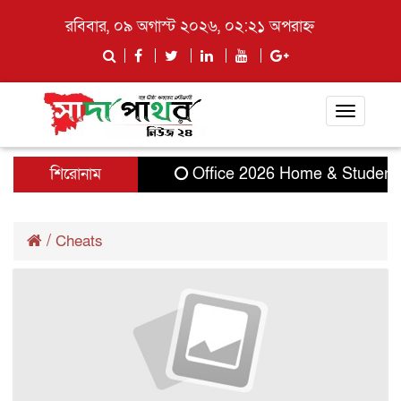
রবিবার, ০৯ অগাস্ট ২০২৬, ০২:২১ অপরাহ্ন
Toggle
navigati
শিরোনাম
Office 2026 Home & Student 32
/
Cheats