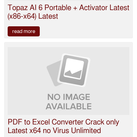
Topaz AI 6 Portable + Activator Latest
(x86-x64) Latest
read more
PDF to Excel Converter Crack only
Latest x64 no Virus Unlimited