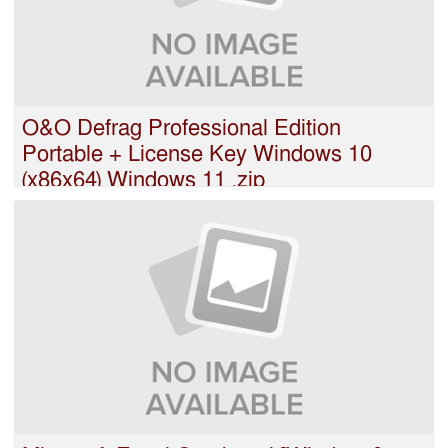
O&O Defrag Professional Edition
Portable + License Key Windows 10
(x86x64) Windows 11 .zip