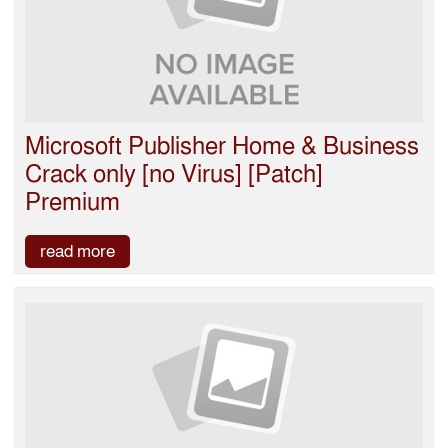
Microsoft Publisher Home & Business
Crack only [no Virus] [Patch]
Premium
read more