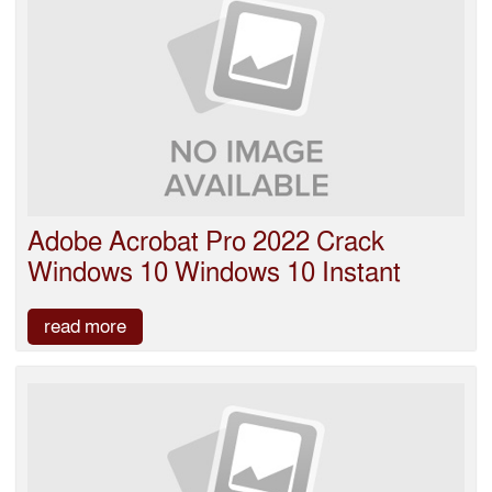
Adobe Acrobat Pro 2022 Crack
Windows 10 Windows 10 Instant
read more