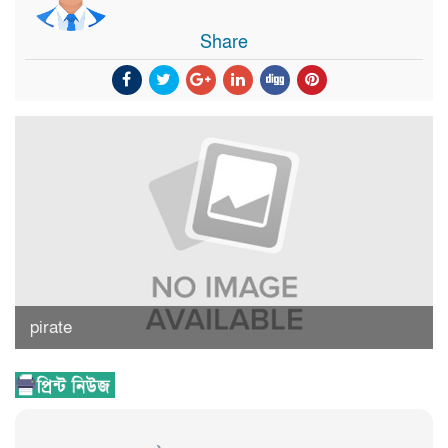
Share
pirate