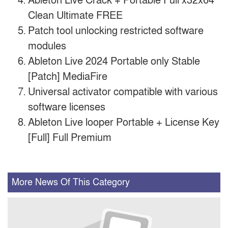
Ableton Live Crack + Portable Full x32x64
Clean Ultimate FREE
Patch tool unlocking restricted software
modules
Ableton Live 2024 Portable only Stable
[Patch] MediaFire
Universal activator compatible with various
software licenses
Ableton Live looper Portable + License Key
[Full] Full Premium
More News Of This Category