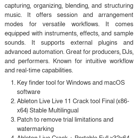
capturing, organizing, blending, and structuring
music. It offers session and arrangement
modes for versatile workflows. It comes
equipped with instruments, effects, and sample
sounds. It supports external plugins and
advanced automation. Great for producers, DJs,
and performers. Known for intuitive workflow
and real-time capabilities.
Key finder tool for Windows and macOS
software
Ableton Live Live 11 Crack tool Final (x86-
x64) Stable Multilingual
Patch to remove trial limitations and
watermarking