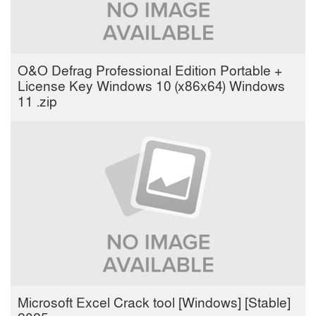
O&O Defrag Professional Edition Portable +
License Key Windows 10 (x86x64) Windows
11 .zip
Microsoft Excel Crack tool [Windows] [Stable]