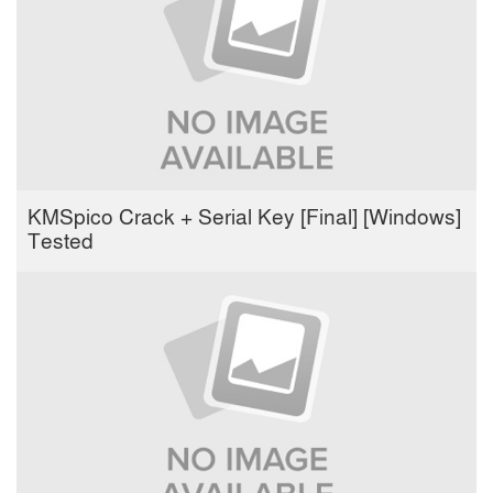
KMSpico Crack + Serial Key [Final] [Windows]
Tested