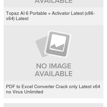
Topaz AI 6 Portable + Activator Latest (x86-
x64) Latest
PDF to Excel Converter Crack only Latest x64
no Virus Unlimited