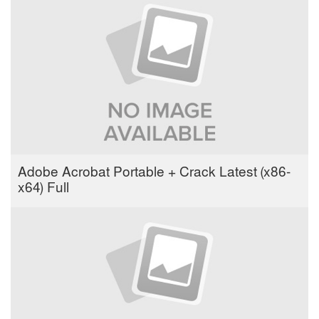
Adobe Acrobat Portable + Crack Latest (x86-
x64) Full