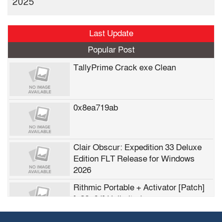
2025
Last Update
Popular Post
TallyPrime Crack exe Clean
0x8ea719ab
Clair Obscur: Expedition 33 Deluxe
Edition FLT Release for Windows
2026
Rithmic Portable + Activator [Patch]
[x32x64] Unlimited