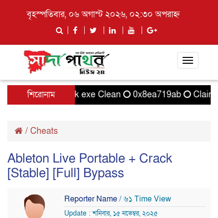
বৃহস্পতিবার, ০৬ অগাস্ট ২০২৬, ০২:৩০ অপরাহ্ন
Toggle
navigati
TallyPrime Crack exe Clean
শিরোনাম
0x8ea719ab
Clair Ob
/
Cheats
Ableton Live Portable + Crack
[Stable] [Full] Bypass
Reporter Name
/ ৬১ Time View
Update : শনিবার, ১৫ নভেম্বর, ২০২৫