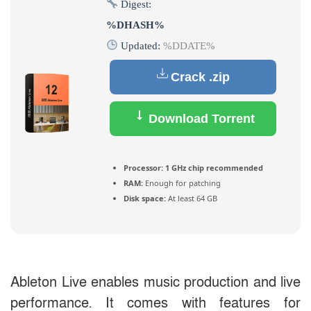
Digest:
%DHASH%
Updated:
%DDATE%
Crack .zip
Download Torrent
Processor:
1 GHz chip recommended
RAM:
Enough for patching
Disk space:
At least 64 GB
Ableton Live enables music production and live
performance. It comes with features for