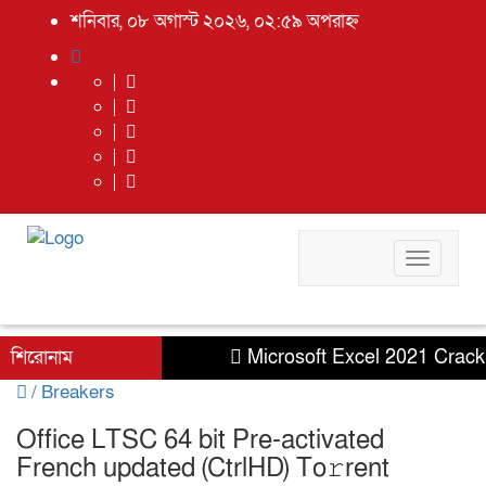
শনিবার, ০৮ অগাস্ট ২০২৬, ০২:৫৯ অপরাহ্ন
Toggle
navigati
শিরোনাম
Microsoft Excel 2021 Crack + S
/
Breakers
Office LTSC 64 bit Pre-activated
French updated (CtrlHD) To𝚛rent