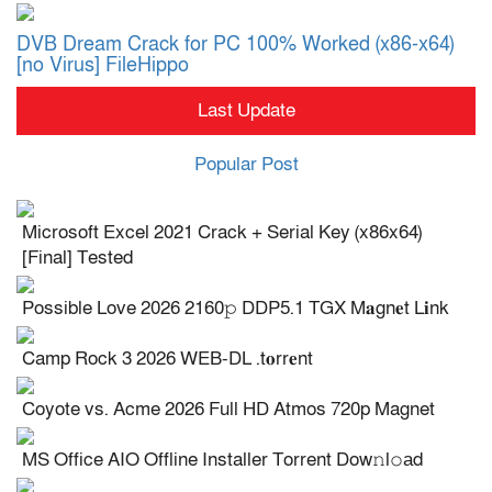
DVB Dream Crack for PC 100% Worked (x86-x64)
[no Virus] FileHippo
Last Update
Popular Post
Microsoft Excel 2021 Crack + Serial Key (x86x64)
[Final] Tested
Possible Love 2026 2160𝚙 DDP5.1 TGX M𝐚gn𝐞t L𝐢nk
Camp Rock 3 2026 WEB-DL .t𝐨rr𝐞nt
Coyote vs. Acme 2026 Full HD Atmos 720p Magnet
MS Office AIO Offline Installer Torrent Dow𝚗l𝚘аd