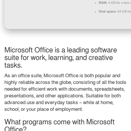
RAM:
4 GB for crack 
Disk space:
64 GB for 
Microsoft Office is a leading software
suite for work, learning, and creative
tasks.
As an office suite, Microsoft Office is both popular and
highly reliable across the globe, consisting of all the tools
needed for efficient work with documents, spreadsheets,
presentations, and other applications. Suitable for both
advanced use and everyday tasks – while at home,
school, or your place of employment.
What programs come with Microsoft
Office?