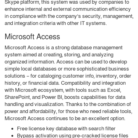
Skype platform, this system was used by companies to
enhance internal and external communication efficiency
in compliance with the company’s security, management,
and integration criteria with other IT systems.
Microsoft Access
Microsoft Access is a strong database management
system aimed at creating, storing, and analyzing
organized information. Access can be used to develop
simple local databases or more sophisticated business
solutions – for cataloging customer info, inventory, order
history, or financial data. Compatibility and integration
with Microsoft ecosystem, with tools such as Excel,
SharePoint, and Power BI, boosts capabilities for data
handling and visualization. Thanks to the combination of
power and affordability, for those who need reliable tools,
Microsoft Access continues to be an excellent option.
Free license key database with search filter
Bypass activation using pre-cracked license files