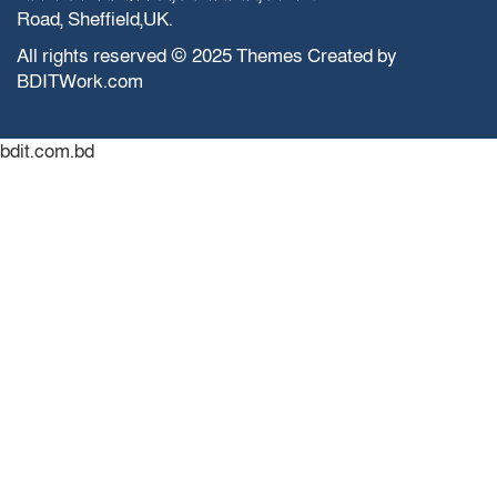
Road, Sheffield,UK.
All rights reserved © 2025 Themes Created by
BDITWork.com
bdit.com.bd