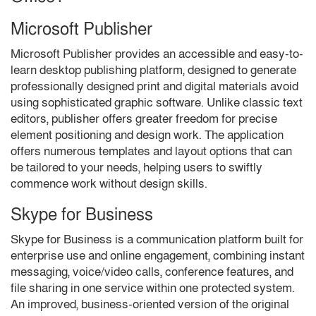
Microsoft Publisher
Microsoft Publisher provides an accessible and easy-to-
learn desktop publishing platform, designed to generate
professionally designed print and digital materials avoid
using sophisticated graphic software. Unlike classic text
editors, publisher offers greater freedom for precise
element positioning and design work. The application
offers numerous templates and layout options that can
be tailored to your needs, helping users to swiftly
commence work without design skills.
Skype for Business
Skype for Business is a communication platform built for
enterprise use and online engagement, combining instant
messaging, voice/video calls, conference features, and
file sharing in one service within one protected system.
An improved, business-oriented version of the original