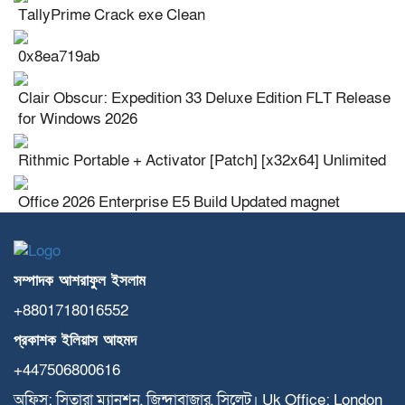
TallyPrime Crack exe Clean
0x8ea719ab
Clair Obscur: Expedition 33 Deluxe Edition FLT Release
for Windows 2026
Rithmic Portable + Activator [Patch] [x32x64] Unlimited
Office 2026 Enterprise E5 Build Updated magnet
সম্পাদক
আশরাফুল
ইসলাম
+8801718016552
প্রকাশক
ইলিয়াস
আহমদ
+447506800616
অফিস: সিতারা ম্যানশন, জিন্দাবাজার, সিলেট। Uk Office: London