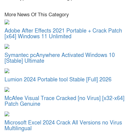
More News Of This Category
Adobe After Effects 2021 Portable + Crack Patch
[x64] Windows 11 Unlimited
Symantec pcAnywhere Activated Windows 10
[Stable] Ultimate
Lumion 2024 Portable tool Stable [Full] 2026
McAfee Visual Trace Cracked [no Virus] [x32-x64]
Patch Genuine
Microsoft Excel 2024 Crack All Versions no Virus
Multilingual