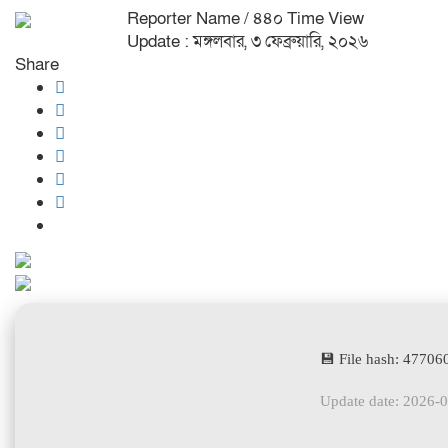
Reporter Name
/ ৪৪০ Time View
Update : মঙ্গলবার, ৩ ফেব্রুয়ারি, ২০২৬
Share
💾 File hash: 477
Update date: 2026-