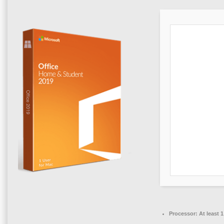
Processor:
At least 