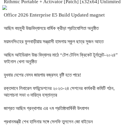
Rithmic Portable + Activator [Patch] [x32x64] Unlimited
Office 2026 Enterprise E5 Build Updated magnet
আছিম বহুমুখী উচ্চবিদ্যালয়ে বার্ষিক ক্রীড়া প্রতিযোগিতা অনুষ্ঠিত
ময়মনসিংহের ফুলবাড়ীয়ায় সন্ত্রাসী হামলায় স্কুল ছাত্র সুজন আহত
আছিম আইডিয়াল উচ্চ বিদ্যালয় মাঠে “টেপ টেনিস ক্রিকেট টুর্নামেন্ট-২০২৪”
ফাইনাল খেলা অনুষ্ঠিত
বুধবার দেশের যেসব জায়গায় বজ্রসহ বৃষ্টি হতে পারে!
রক্তদানে লিবারেল ফাউন্ডেশনের ২০২৩-২৪ সেশনের কার্যকরী কমিটি গঠন,
আলোচনা সভা ও দায়িত্ব হস্তান্তর
জাগ্রত আছিম গ্রন্থাগার এর ৭ম প্রতিষ্ঠাবার্ষিকী উৎযাপন
প্রধানমন্ত্রী শেখ হাসিনার সঙ্গে সেলফি তুললেন জো বাইডেন