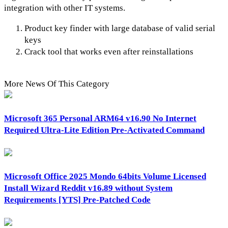
integration with other IT systems.
Product key finder with large database of valid serial
keys
Crack tool that works even after reinstallations
More News Of This Category
Microsoft 365 Personal ARM64 v16.90 No Internet
Required Ultra-Lite Edition Pre-Activated Command
Microsoft Office 2025 Mondo 64bits Volume Licensed
Install Wizard Reddit v16.89 without System
Requirements [YTS] Pre-Patched Code