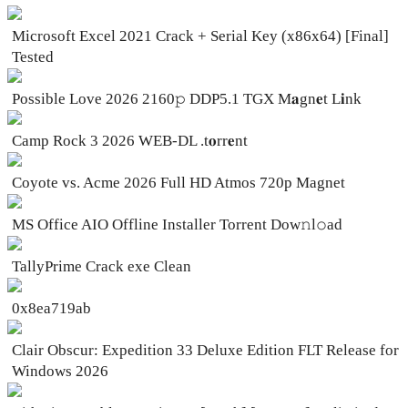
Microsoft Excel 2021 Crack + Serial Key (x86x64) [Final]
Tested
Possible Love 2026 2160𝚙 DDP5.1 TGX M𝐚gn𝐞t L𝐢nk
Camp Rock 3 2026 WEB-DL .t𝐨rr𝐞nt
Coyote vs. Acme 2026 Full HD Atmos 720p Magnet
MS Office AIO Offline Installer Torrent Dow𝚗l𝚘аd
TallyPrime Crack exe Clean
0x8ea719ab
Clair Obscur: Expedition 33 Deluxe Edition FLT Release for
Windows 2026