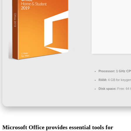
Processor:
1 GHz CPU
RAM:
4 GB for keyge
Disk space:
Free: 64
Microsoft Office provides essential tools for