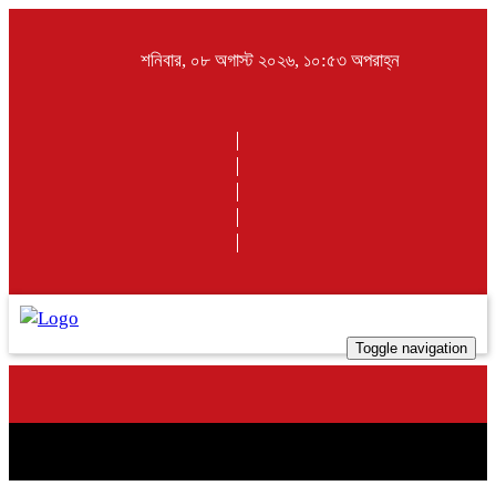
শনিবার, ০৮ অগাস্ট ২০২৬, ১০:৫৩ অপরাহ্ন
Toggle navigation