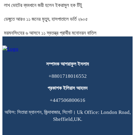
লাখ ভোটের ব্যবধানে জয়ী হলেন ইকরামুল হক টিটু
ডেঙ্গুতে আরও ১১ জনের মৃত্যু, হাসপাতালে ভর্তি ২৯০৫
ময়মনসিংহের ৬ আসনে ১১ স্বতন্ত্র প্রার্থীর মনোনয়ন বাতিল
সম্পাদক
আশরাফুল
ইসলাম
+8801718016552
প্রকাশক
ইলিয়াস
আহমদ
+447506800616
অফিস: সিতারা ম্যানশন, জিন্দাবাজার, সিলেট। Uk Office: London Road,
Sheffield,UK.