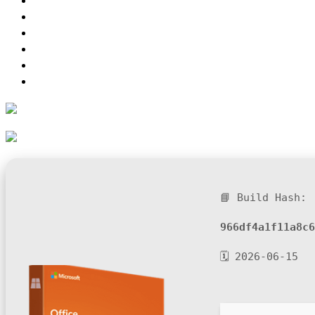
📘 Build Hash:
966df4a1f11a8c6
🗓 2026-06-15