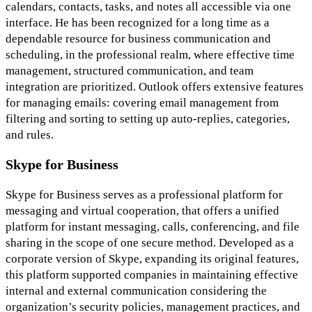
calendars, contacts, tasks, and notes all accessible via one
interface. He has been recognized for a long time as a
dependable resource for business communication and
scheduling, in the professional realm, where effective time
management, structured communication, and team
integration are prioritized. Outlook offers extensive features
for managing emails: covering email management from
filtering and sorting to setting up auto-replies, categories,
and rules.
Skype for Business
Skype for Business serves as a professional platform for
messaging and virtual cooperation, that offers a unified
platform for instant messaging, calls, conferencing, and file
sharing in the scope of one secure method. Developed as a
corporate version of Skype, expanding its original features,
this platform supported companies in maintaining effective
internal and external communication considering the
organization’s security policies, management practices, and