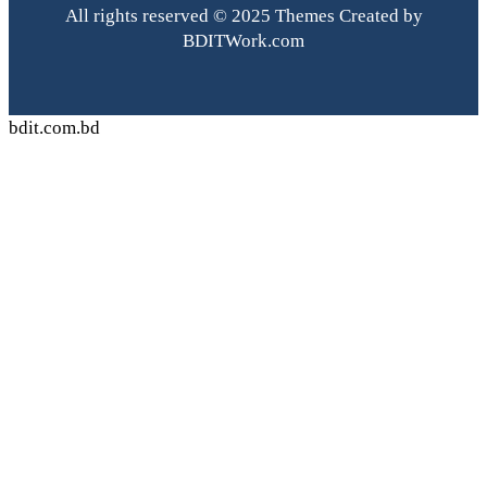
All rights reserved © 2025 Themes Created by
BDITWork.com
bdit.com.bd