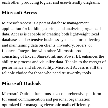
each other, producing logical and user-friendly diagrams.
Microsoft Access
Microsoft Access is a potent database management
application for building, storing, and analyzing organized
data. Access is capable of creating both lightweight local
databases and extensive business systems – for collecting
and maintaining data on clients, inventory, orders, or
finances. Integration with other Microsoft products,
consisting of Excel, SharePoint, and Power BI, enhances the
ability to process and visualize data. Thanks to the merger of
performance and affordability, Microsoft Access is still the
reliable choice for those who need trustworthy tools.
Microsoft Outlook
Microsoft Outlook functions as a comprehensive platform
for email communication and personal organization,
optimized for managing electronic mails efficiently,