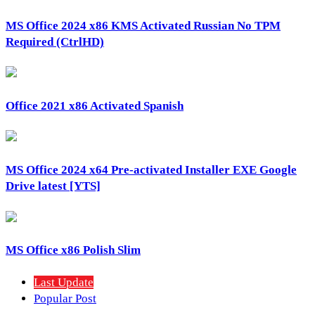
MS Office 2024 x86 KMS Activated Russian No TPM
Required (CtrlHD)
Office 2021 x86 Activated Spanish
MS Office 2024 x64 Pre-activated Installer EXE Google
Drive latest [YTS]
MS Office x86 Polish Slim
Last Update
Popular Post