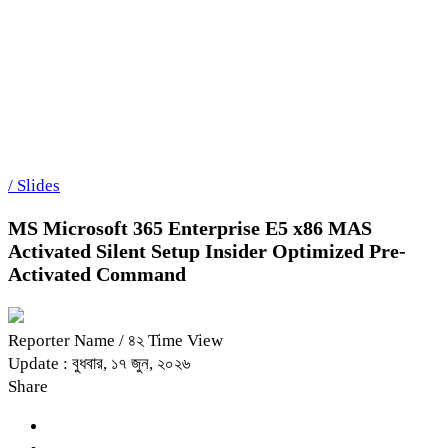
/
Slides
Microsoft Excel 2021 Crack + Serial K
শিরোনাম
MS Microsoft 365 Enterprise E5 x86 MAS
Activated Silent Setup Insider Optimized Pre-
Activated Command
Reporter Name
/ ৪২ Time View
Update : বুধবার, ১৭ জুন, ২০২৬
Share