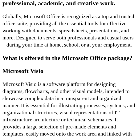
professional, academic, and creative work.
Globally, Microsoft Office is recognized as a top and trusted
office suite, providing all the essential tools for effective
working with documents, spreadsheets, presentations, and
more. Designed to serve both professionals and casual users
– during your time at home, school, or at your employment.
What is offered in the Microsoft Office package?
Microsoft Visio
Microsoft Visio is a software platform for designing
diagrams, flowcharts, and other visual models, intended to
showcase complex data in a transparent and organized
manner. It is essential for illustrating processes, systems, and
organizational structures, visual representations of IT
infrastructure architecture or technical schematics. It
provides a large selection of pre-made elements and
templates, easily moved onto the work area and linked with