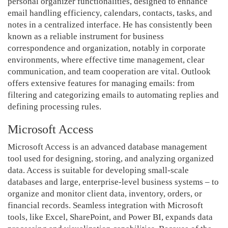
personal organizer functionalities, designed to enhance
email handling efficiency, calendars, contacts, tasks, and
notes in a centralized interface. He has consistently been
known as a reliable instrument for business
correspondence and organization, notably in corporate
environments, where effective time management, clear
communication, and team cooperation are vital. Outlook
offers extensive features for managing emails: from
filtering and categorizing emails to automating replies and
defining processing rules.
Microsoft Access
Microsoft Access is an advanced database management
tool used for designing, storing, and analyzing organized
data. Access is suitable for developing small-scale
databases and large, enterprise-level business systems – to
organize and monitor client data, inventory, orders, or
financial records. Seamless integration with Microsoft
tools, like Excel, SharePoint, and Power BI, expands data