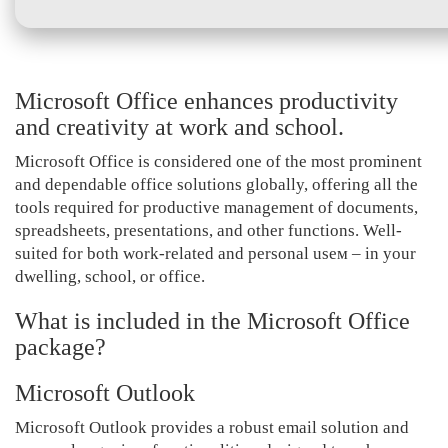
Microsoft Office enhances productivity
and creativity at work and school.
Microsoft Office is considered one of the most prominent
and dependable office solutions globally, offering all the
tools required for productive management of documents,
spreadsheets, presentations, and other functions. Well-
suited for both work-related and personal useм – in your
dwelling, school, or office.
What is included in the Microsoft Office
package?
Microsoft Outlook
Microsoft Outlook provides a robust email solution and