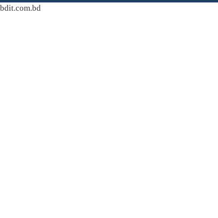
bdit.com.bd