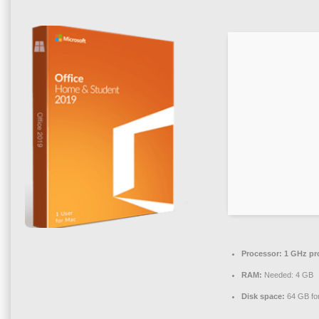
Processor:
1 GHz pr
RAM:
Needed: 4 GB
Disk space:
64 GB for