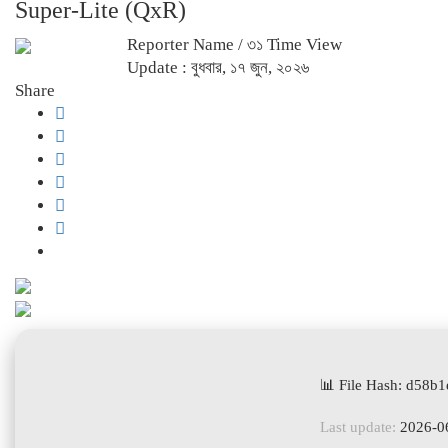
Super-Lite (QxR)
Reporter Name
/ ৩১ Time View
Update : বুধবার, ১৭ জুন, ২০২৬
Share
📊 File Hash: d58
Last update:
2026-0