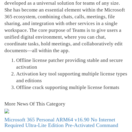
developed as a universal solution for teams of any size.
She has become an essential element within the Microsoft
365 ecosystem, combining chats, calls, meetings, file
sharing, and integration with other services in a single
workspace. The core purpose of Teams is to give users a
unified digital environment, where you can chat,
coordinate tasks, hold meetings, and collaboratively edit
documents—all within the app.
Offline license patcher providing stable and secure
activation
Activation key tool supporting multiple license types
and editions
Offline crack supporting multiple license formats
More News Of This Category
Microsoft 365 Personal ARM64 v16.90 No Internet
Required Ultra-Lite Edition Pre-Activated Command