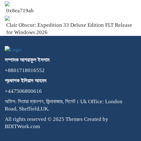
0x8ea719ab
Clair Obscur: Expedition 33 Deluxe Edition FLT Release
for Windows 2026
সম্পাদক
আশরাফুল
ইসলাম
+8801718016552
প্রকাশক
ইলিয়াস
আহমদ
+447506800616
অফিস: সিতারা ম্যানশন, জিন্দাবাজার, সিলেট। Uk Office: London
Road, Sheffield,UK.
All rights reserved © 2025 Themes Created by
BDITWork.com