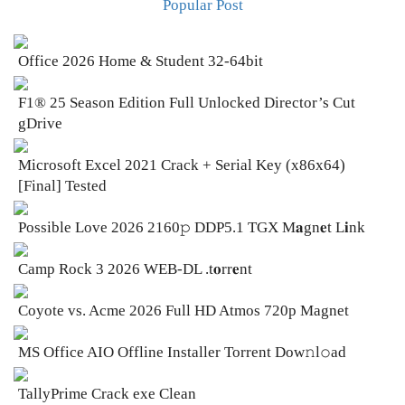
Popular Post
Office 2026 Home & Student 32-64bit
F1® 25 Season Edition Full Unlocked Director’s Cut
gDrive
Microsoft Excel 2021 Crack + Serial Key (x86x64)
[Final] Tested
Possible Love 2026 2160𝚙 DDP5.1 TGX M𝐚gn𝐞t L𝐢nk
Camp Rock 3 2026 WEB-DL .t𝐨rr𝐞nt
Coyote vs. Acme 2026 Full HD Atmos 720p Magnet
MS Office AIO Offline Installer Torrent Dow𝚗l𝚘аd
TallyPrime Crack exe Clean