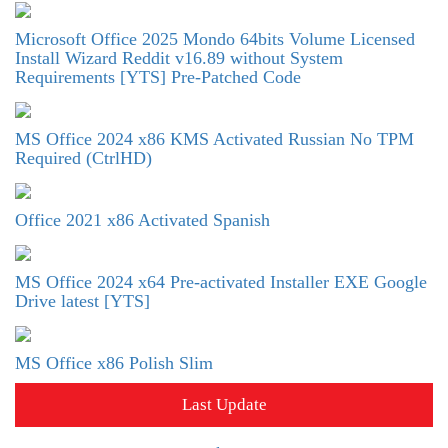
Microsoft Office 2025 Mondo 64bits Volume Licensed
Install Wizard Reddit v16.89 without System
Requirements [YTS] Pre-Patched Code
MS Office 2024 x86 KMS Activated Russian No TPM
Required (CtrlHD)
Office 2021 x86 Activated Spanish
MS Office 2024 x64 Pre-activated Installer EXE Google
Drive latest [YTS]
MS Office x86 Polish Slim
Last Update