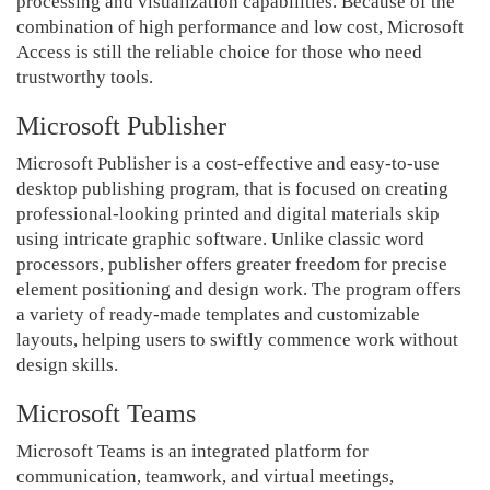
processing and visualization capabilities. Because of the
combination of high performance and low cost, Microsoft
Access is still the reliable choice for those who need
trustworthy tools.
Microsoft Publisher
Microsoft Publisher is a cost-effective and easy-to-use
desktop publishing program, that is focused on creating
professional-looking printed and digital materials skip
using intricate graphic software. Unlike classic word
processors, publisher offers greater freedom for precise
element positioning and design work. The program offers
a variety of ready-made templates and customizable
layouts, helping users to swiftly commence work without
design skills.
Microsoft Teams
Microsoft Teams is an integrated platform for
communication, teamwork, and virtual meetings,