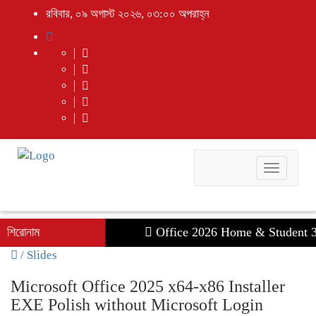
রবিবার, ০৯ অগাস্ট ২০২৬, ০৩:০০ অপরাহ্ন
Toggle
navigati
শিরোনাম
Office 2026 Home & Student 32-6
/
Slides
Microsoft Office 2025 x64-x86 Installer
EXE Polish without Microsoft Login