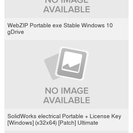
WebZIP Portable exe Stable Windows 10
gDrive
SolidWorks electrical Portable + License Key
[Windows] (x32x64) [Patch] Ultimate