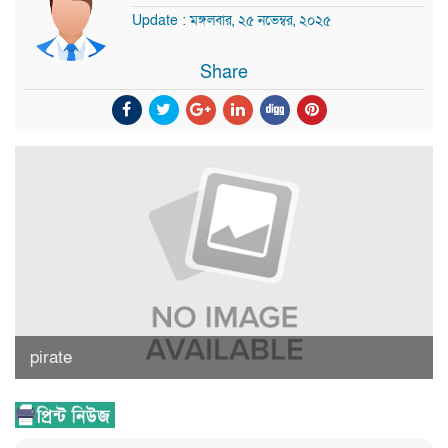
Update : মঙ্গলবার, ২৫ নভেম্বর, ২০২৫
Share
pirate