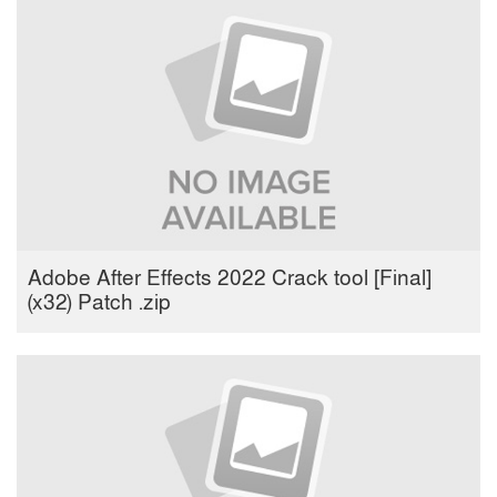
Adobe After Effects 2022 Crack tool [Final]
(x32) Patch .zip