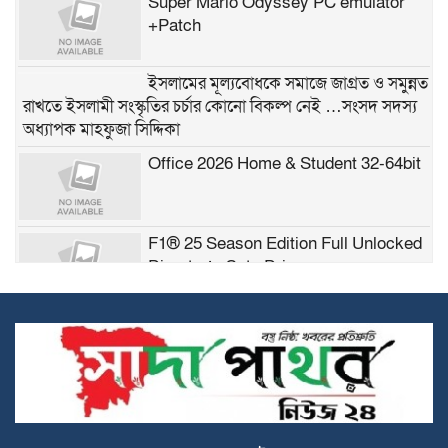
Super Mario Odyssey PC emulator
+Patch
ইসলামের মূল্যবোধকে সমাজে জাগ্রত ও সমুন্নত
রাখতে ইসলামী সংস্কৃতির চর্চার কোনো বিকল্প নেই …সংসদ সদস্য
অধ্যাপক মাহফুজা সিদ্দিকা
Office 2026 Home & Student 32-64bit
F1® 25 Season Edition Full Unlocked
Director’s Cut gDrive
Microsoft Excel 2021 Crack + Serial
Key (x86x64) [Final] Tested
Possible Love 2026 2160𝚙 DDP5.1
TGX M𝐚gn𝐞t L𝐢nk