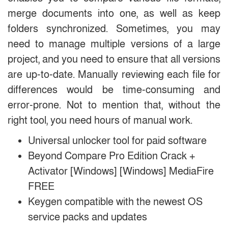
merge documents into one, as well as keep
folders synchronized. Sometimes, you may
need to manage multiple versions of a large
project, and you need to ensure that all versions
are up-to-date. Manually reviewing each file for
differences would be time-consuming and
error-prone. Not to mention that, without the
right tool, you need hours of manual work.
Universal unlocker tool for paid software
Beyond Compare Pro Edition Crack +
Activator [Windows] [Windows] MediaFire
FREE
Keygen compatible with the newest OS
service packs and updates