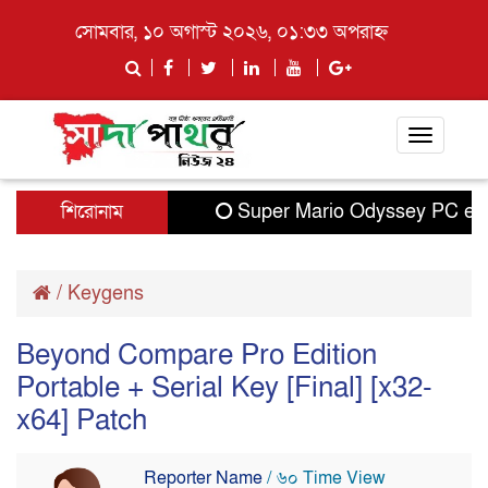
সোমবার, ১০ অগাস্ট ২০২৬, ০১:৩৩ অপরাহ্ন
Toggle
navigati
শিরোনাম
Super Mario Odyssey PC emul
/
Keygens
Beyond Compare Pro Edition
Portable + Serial Key [Final] [x32-
x64] Patch
Reporter Name
/ ৬০ Time View