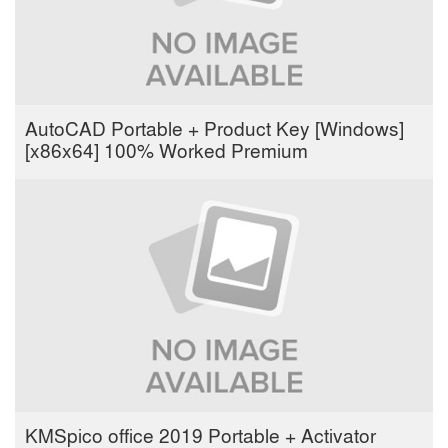
AutoCAD Portable + Product Key [Windows]
[x86x64] 100% Worked Premium
KMSpico office 2019 Portable + Activator