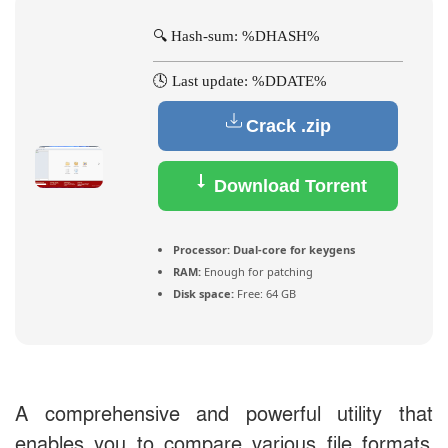
🔍 Hash-sum: %DHASH%
🕓 Last update: %DDATE%
Crack .zip
Download Torrent
Processor:
Dual-core for keygens
RAM:
Enough for patching
Disk space:
Free: 64 GB
A comprehensive and powerful utility that
enables you to compare various file formats,