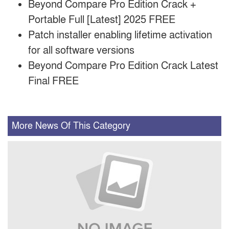
Beyond Compare Pro Edition Crack +
Portable Full [Latest] 2025 FREE
Patch installer enabling lifetime activation
for all software versions
Beyond Compare Pro Edition Crack Latest
Final FREE
More News Of This Category