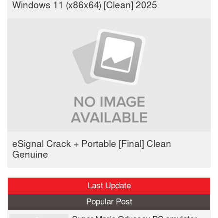
Windows 11 (x86x64) [Clean] 2025
eSignal Crack + Portable [Final] Clean
Genuine
Last Update
Popular Post